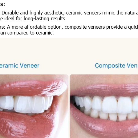
s:
 Durable and highly aesthetic, ceramic veneers mimic the natura
 ideal for long-lasting results.
s: A more affordable option, composite veneers provide a quick
span compared to ceramic.