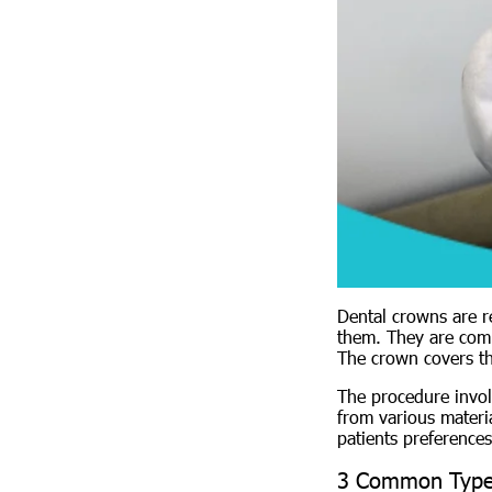
Dental crowns are r
them. They are comm
The crown covers the
The procedure invol
from various materia
patients preferences
3 Common Type