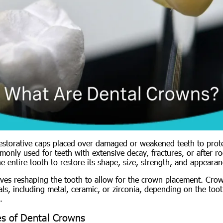
estorative caps placed over damaged or weakened teeth to prot
only used for teeth with extensive decay, fractures, or after ro
 entire tooth to restore its shape, size, strength, and appearan
ves reshaping the tooth to allow for the crown placement. Cr
ls, including metal, ceramic, or zirconia, depending on the toot
.
s of Dental Crowns