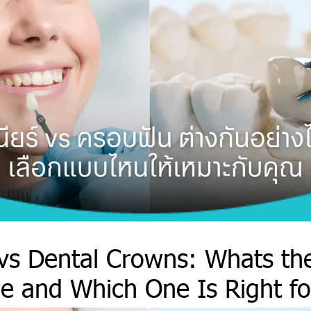
vs Dental Crowns: Whats th
ce and Which One Is Right f