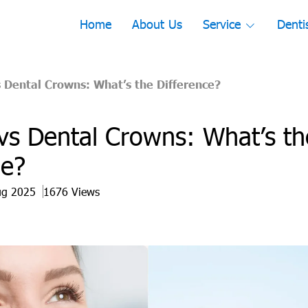
Home
About Us
Service
Denti
 Dental Crowns: What’s the Difference?
vs Dental Crowns: What’s th
ce?
ug 2025
1676 Views