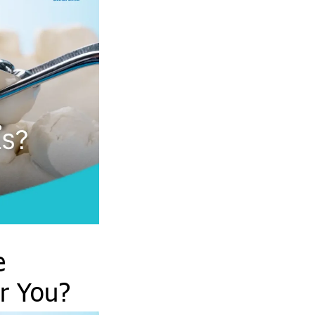
e
or You?