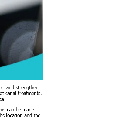
ect and strengthen
ot canal treatments.
ce.
owns can be made
hs location and the