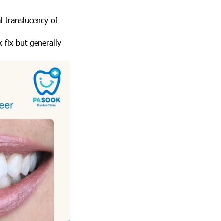
l translucency of
 fix but generally