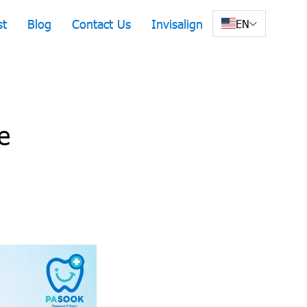
st
Blog
Contact Us
Invisalign
EN
e