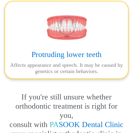
Protruding lower teeth
Affects appearance and speech. It may be caused by
genetics or certain behaviors.
If you're still unsure whether
orthodontic treatment is right for
you,
consult with
PA
SOOK Dental Clinic