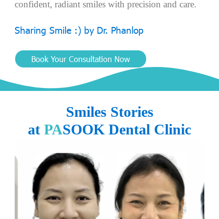
c
o
n
f
i
d
e
n
t
,
r
a
d
i
a
n
t
s
m
i
l
e
s
w
i
t
h
p
r
e
c
i
s
i
o
n
a
n
d
c
a
r
e
.
S
h
a
r
i
n
g
S
m
i
l
e
:
)
b
y
D
r
.
P
h
a
n
l
o
p
Book Your Consultation Now
Smiles Stories
at
PA
SOOK Dental Clinic