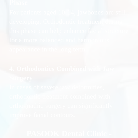
Phase
For patients aged 10-14, jawbones are still
developing. Orthodontic treatment during
this phase can help enhance facial structure
for a more balanced and harmonious
appearance in the long term.
4. Orthodontics Combined with Jaw
Surgery
In cases of severe jaw deformities,
orthodontic treatment combined with
orthognathic surgery can significantly
improve facial contours.
PASOOK Dental Clinic -