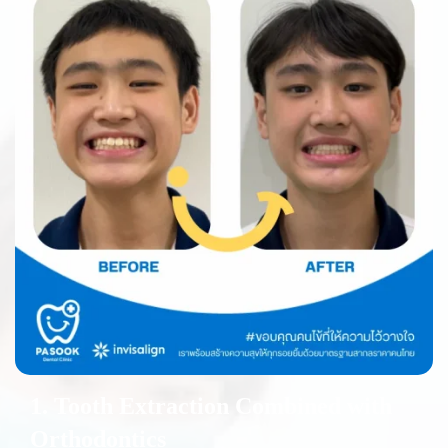
1. Tooth Extraction Combined with
Orthodontics