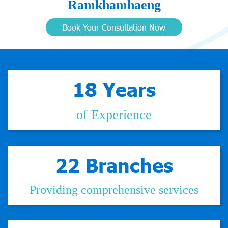
Ramkhamhaeng
Book Your Consultation Now
18 Years
of Experience
22 Branches
Providing comprehensive services