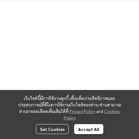
Contact us
PASOOK Dental Clinic
Ramkhamhaeng Branch (Huamark Center)
Huamark Center, 1st Floor
177 Ramkhamhaeng Road, Huamark Subdistrict, Bangkapi,
Bangkok 10240
เว็บไซต์นี้มีการใช้งานคุกกี้ เพื่อเพิ่มประสิทธิภาพและ
ประสบการณ์ที่ดีในการใช้งานเว็บไซต์ของท่าน ท่านสามารถ
Tel:
097-146-2809
อ่านรายละเอียดเพิ่มเติมได้ที่
Privacy Policy
and
Cookies
Policy
Opening Hours
:
Set Cookies
Accept All
Open daily