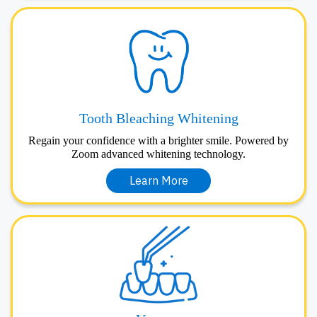
Tooth Bleaching Whitening
Regain your confidence with a brighter smile. Powered by
Zoom advanced whitening technology.
Learn More