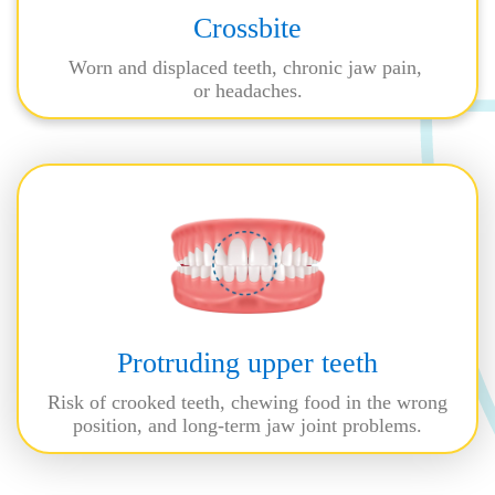
Crossbite
Worn and displaced teeth, chronic jaw pain,
or headaches.
Protruding upper teeth
Risk of crooked teeth, chewing food in the wrong
position, and long-term jaw joint problems.