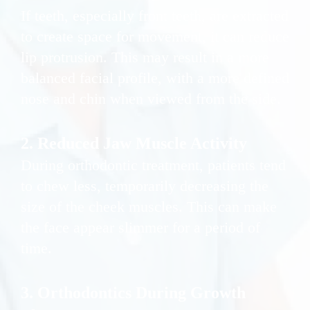
If teeth, especially front teeth, are extracted
to create space for movement, it can reduce
lip protrusion. This may result in a more
balanced facial profile, with a more defined
nose and chin when viewed from the side.
2. Reduced Jaw Muscle Activity
During orthodontic treatment, patients tend
to chew less, temporarily decreasing the
size of the cheek muscles. This can make
the face appear slimmer for a period of
time.
3. Orthodontics During Growth