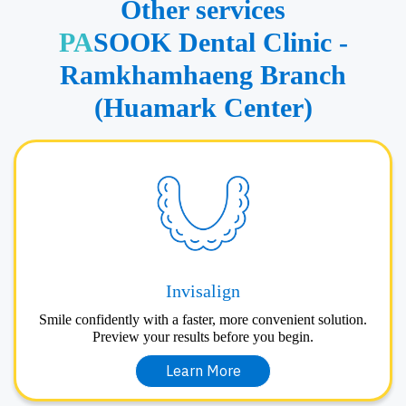
Other services
PA
SOOK Dental Clinic -
Ramkhamhaeng Branch
(Huamark Center)
Invisalign
Smile confidently with a faster, more convenient solution.
Preview your results before you begin.
Learn More