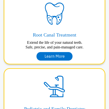
Root Canal Treatment
Extend the life of your natural teeth.
Safe, precise, and pain-managed care.
Learn More
Pediatric and Family Dentistry