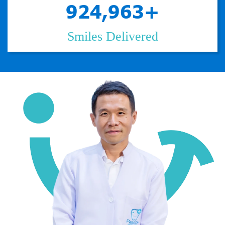
1,000,000+
Smiles Delivered