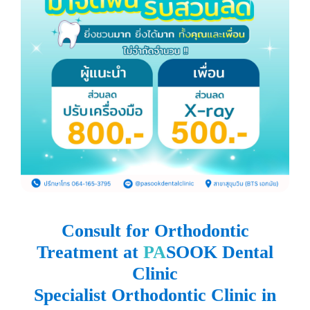
Consult for Orthodontic
Treatment at
PA
SOOK Dental
Clinic
Specialist Orthodontic Clinic in