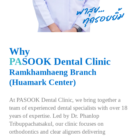
W
h
y
P
A
S
O
O
K
D
e
n
t
a
l
C
l
i
n
i
c
R
a
m
k
h
a
m
h
a
e
n
g
B
r
a
n
c
h
(
H
u
a
m
a
r
k
C
e
n
t
e
r
)
A
t
P
A
S
O
O
K
D
e
n
t
a
l
C
l
i
n
i
c
,
w
e
b
r
i
n
g
t
o
g
e
t
h
e
r
a
t
e
a
m
o
f
e
x
p
e
r
i
e
n
c
e
d
d
e
n
t
a
l
s
p
e
c
i
a
l
i
s
t
s
w
i
t
h
o
v
e
r
1
8
y
e
a
r
s
o
f
e
x
p
e
r
t
i
s
e
.
L
e
d
b
y
D
r
.
P
h
a
n
l
o
p
T
r
i
b
u
p
p
a
c
h
a
t
s
a
k
u
l
,
o
u
r
c
l
i
n
i
c
f
o
c
u
s
e
s
o
n
o
r
t
h
o
d
o
n
t
i
c
s
a
n
d
c
l
e
a
r
a
l
i
g
n
e
r
s
d
e
l
i
v
e
r
i
n
g