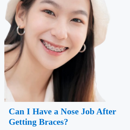
Can I Have a Nose Job After
Getting Braces?