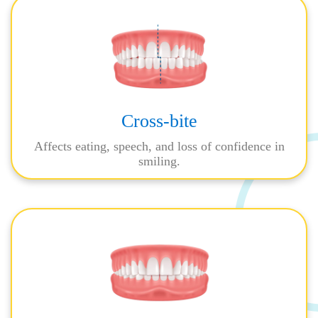
Cross-bite
Affects eating, speech, and loss of confidence in
smiling.