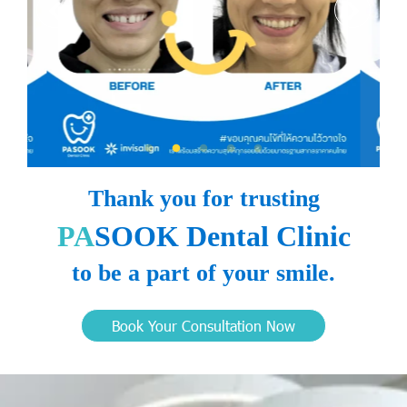
Thank you for trusting
PA
SOOK Dental Clinic
to be a part of your smile.
Book Your Consultation Now