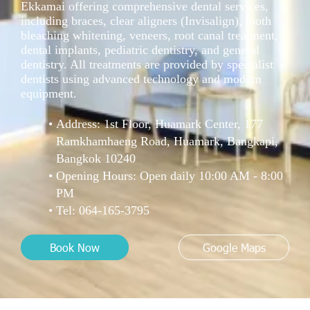
Ekkamai offering comprehensive dental services,
including braces, clear aligners (Invisalign), tooth
bleaching whitening, veneers, root canal treatment,
dental implants, pediatric dentistry, and general
dentistry. All treatments are provided by specialist
dentists using advanced technology and modern
equipment.
Address: 1st Floor, Huamark Center, 177
Ramkhamhaeng Road, Huamark, Bangkapi,
Bangkok 10240
Opening Hours: Open daily 10:00 AM - 8:00
PM
Tel:
064-165-3795
Book Now
Google Maps