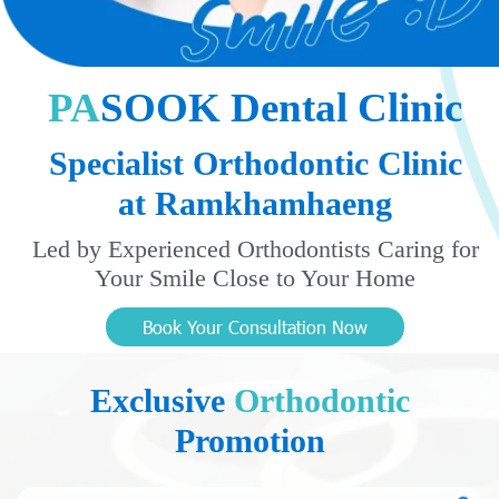
P
A
S
O
O
K
D
e
n
t
a
l
C
l
i
n
i
c
Specialist Orthodontic Clinic
at Ramkhamhaeng
Led by Experienced Orthodontists Caring for
Your Smile Close to Your Home
Book Your Consultation Now
Exclusive
Orthodontic
Promotion