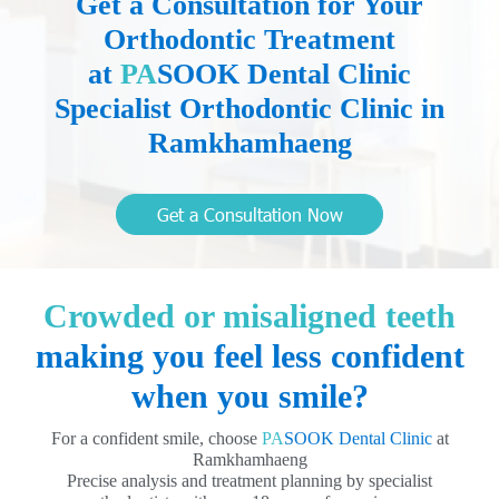
Get a Consultation for Your
Orthodontic Treatment
at
PA
SOOK Dental Clinic
Specialist Orthodontic Clinic in
Ramkhamhaeng
Get a Consultation Now
Crowded or misaligned teeth
making you feel less confident
when you smile?
For a confident smile, choose
PA
SOOK Dental Clinic
at
Ramkhamhaeng
Precise analysis and treatment planning by specialist