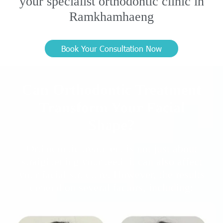
your specialist orthodontic clinic in
Ramkhamhaeng
Book Your Consultation Now
Can Orthodontic Treatment
Transform Your Facial
Shape?
Orthodontic treatment is not just about
straightening your teeth it can also affect
your facial structure. However, the results
depend on several factors, including: