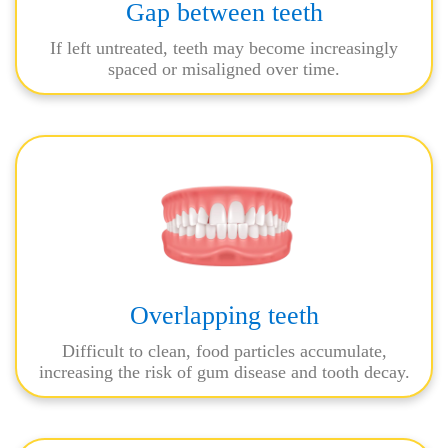
Gap between teeth
If left untreated, teeth may become increasingly
spaced or misaligned over time.
Overlapping teeth
Difficult to clean, food particles accumulate,
increasing the risk of gum disease and tooth decay.