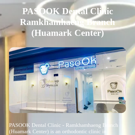
PASOOK Dental Clinic
Ramkhamhaeng Branch
(Huamark Center)
PASOOK Dental Clinic - Ramkhamhaeng Branch
(Huamark Center) is an orthodontic clinic in