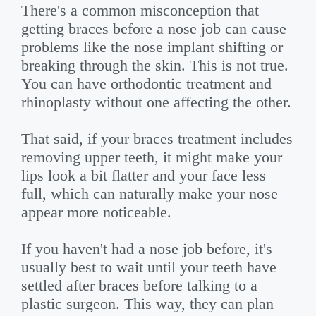
There's a common misconception that
getting braces before a nose job can cause
problems like the nose implant shifting or
breaking through the skin. This is not true.
You can have orthodontic treatment and
rhinoplasty without one affecting the other.
That said, if your braces treatment includes
removing upper teeth, it might make your
lips look a bit flatter and your face less
full, which can naturally make your nose
appear more noticeable.
If you haven't had a nose job before, it's
usually best to wait until your teeth have
settled after braces before talking to a
plastic surgeon. This way, they can plan