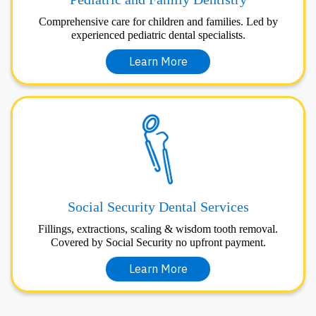
Comprehensive care for children and families. Led by
experienced pediatric dental specialists.
Learn More
Social Security Dental Services
Fillings, extractions, scaling & wisdom tooth removal.
Covered by Social Security no upfront payment.
Learn More