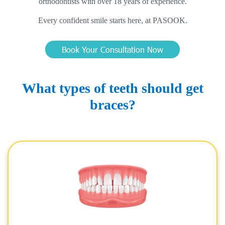
orthodontists with over 18 years of experience.
Every confident smile starts here, at PASOOK.
Book Your Consultation Now
What types of teeth should get
braces?