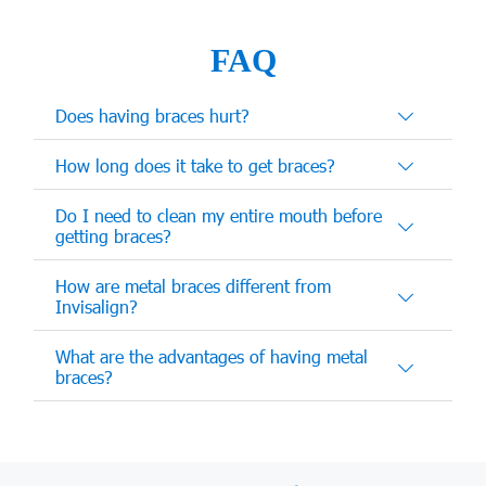
FAQ
Does having braces hurt?
How long does it take to get braces?
Do I need to clean my entire mouth before
getting braces?
How are metal braces different from
Invisalign?
What are the advantages of having metal
braces?