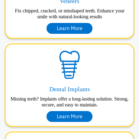
Veneers
Fix chipped, cracked, or misshaped teeth. Enhance your
smile with natural-looking results
Learn More
Dental Implants
Missing teeth? Implants offer a long-lasting solution. Strong,
secure, and easy to maintain.
Learn More