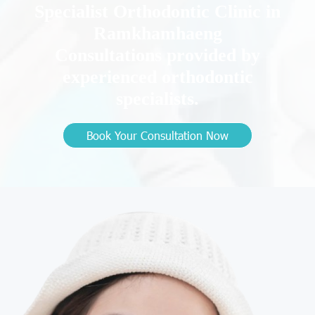
Specialist Orthodontic Clinic in
Ramkhamhaeng
Consultations provided by
experienced orthodontic
specialists.
Book Your Consultation Now