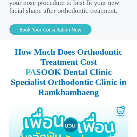
your nose procedure to best fit your new
facial shape after orthodontic treatment.
Book Your Consultation Now
How Much Does Orthodontic
Treatment Cost
PA
SOOK Dental Clinic
Specialist Orthodontic Clinic in
Ramkhamhaeng