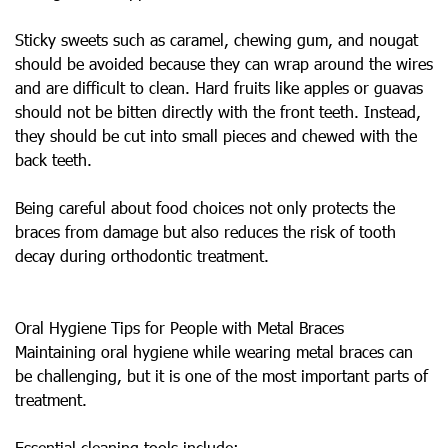
Sticky sweets such as caramel, chewing gum, and nougat
should be avoided because they can wrap around the wires
and are difficult to clean. Hard fruits like apples or guavas
should not be bitten directly with the front teeth. Instead,
they should be cut into small pieces and chewed with the
back teeth.
Being careful about food choices not only protects the
braces from damage but also reduces the risk of tooth
decay during orthodontic treatment.
Oral Hygiene Tips for People with Metal Braces
Maintaining oral hygiene while wearing metal braces can
be challenging, but it is one of the most important parts of
treatment.
Essential cleaning tools include: