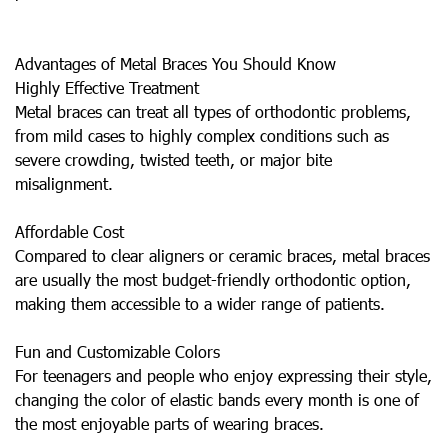
Advantages of Metal Braces You Should Know
Highly Effective Treatment
Metal braces can treat all types of orthodontic problems,
from mild cases to highly complex conditions such as
severe crowding, twisted teeth, or major bite
misalignment.
Affordable Cost
Compared to clear aligners or ceramic braces, metal braces
are usually the most budget-friendly orthodontic option,
making them accessible to a wider range of patients.
Fun and Customizable Colors
For teenagers and people who enjoy expressing their style,
changing the color of elastic bands every month is one of
the most enjoyable parts of wearing braces.