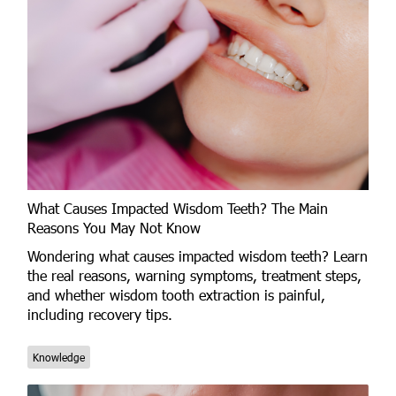
What Causes Impacted Wisdom Teeth? The Main
Reasons You May Not Know
Wondering what causes impacted wisdom teeth? Learn
the real reasons, warning symptoms, treatment steps,
and whether wisdom tooth extraction is painful,
including recovery tips.
Knowledge