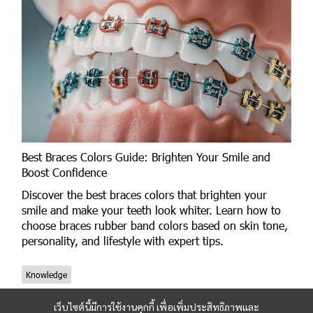
Best Braces Colors Guide: Brighten Your Smile and
Boost Confidence
Discover the best braces colors that brighten your
smile and make your teeth look whiter. Learn how to
choose braces rubber band colors based on skin tone,
personality, and lifestyle with expert tips.
Knowledge
เว็บไซต์นี้มีการใช้งานคุกกี้ เพื่อเพิ่มประสิทธิภาพและ