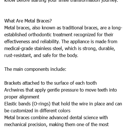
What Are Metal Braces?
Metal braces, also known as traditional braces, are a long-
established orthodontic treatment recognized for their
effectiveness and reliability. The appliance is made from
medical-grade stainless steel, which is strong, durable,
rust-resistant, and safe for the body.
The main components include:
Brackets attached to the surface of each tooth
Archwires that apply gentle pressure to move teeth into
proper alignment
Elastic bands (O-rings) that hold the wire in place and can
be customized in different colors
Metal braces combine advanced dental science with
mechanical precision, making them one of the most