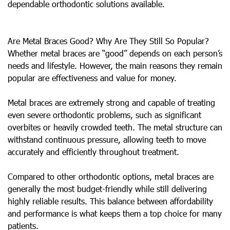
dependable orthodontic solutions available.
Are Metal Braces Good? Why Are They Still So Popular?
Whether metal braces are “good” depends on each person’s
needs and lifestyle. However, the main reasons they remain
popular are effectiveness and value for money.
Metal braces are extremely strong and capable of treating
even severe orthodontic problems, such as significant
overbites or heavily crowded teeth. The metal structure can
withstand continuous pressure, allowing teeth to move
accurately and efficiently throughout treatment.
Compared to other orthodontic options, metal braces are
generally the most budget-friendly while still delivering
highly reliable results. This balance between affordability
and performance is what keeps them a top choice for many
patients.