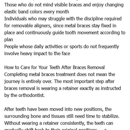
Those who do not mind visible braces and enjoy changing
elastic band colors every month
Individuals who may struggle with the discipline required
for removable aligners, since metal braces stay fixed in
place and continuously guide tooth movement according to
plan
People whose daily activities or sports do not frequently
involve heavy impact to the face
How to Care for Your Teeth After Braces Removal
Completing metal braces treatment does not mean the
journey is entirely over. The most important step after
braces removal is wearing a retainer exactly as instructed
by the orthodontist.
After teeth have been moved into new positions, the
surrounding bone and tissues still need time to stabilize.
Without wearing a retainer consistently, the teeth can
gradually shift back to their original positions — a