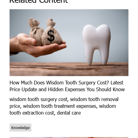
How Much Does Wisdom Tooth Surgery Cost? Latest
Price Update and Hidden Expenses You Should Know
wisdom tooth surgery cost, wisdom tooth removal
price, wisdom tooth treatment expenses, wisdom
tooth extraction cost, dental care
Knowledge