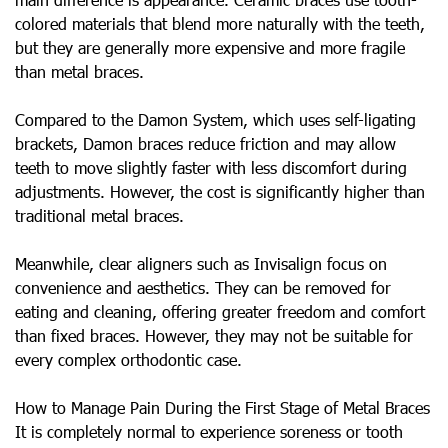
colored materials that blend more naturally with the teeth,
but they are generally more expensive and more fragile
than metal braces.
Compared to the Damon System, which uses self-ligating
brackets, Damon braces reduce friction and may allow
teeth to move slightly faster with less discomfort during
adjustments. However, the cost is significantly higher than
traditional metal braces.
Meanwhile, clear aligners such as Invisalign focus on
convenience and aesthetics. They can be removed for
eating and cleaning, offering greater freedom and comfort
than fixed braces. However, they may not be suitable for
every complex orthodontic case.
How to Manage Pain During the First Stage of Metal Braces
It is completely normal to experience soreness or tooth