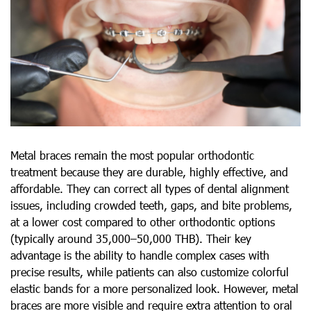
Metal braces remain the most popular orthodontic
treatment because they are durable, highly effective, and
affordable. They can correct all types of dental alignment
issues, including crowded teeth, gaps, and bite problems,
at a lower cost compared to other orthodontic options
(typically around 35,000–50,000 THB). Their key
advantage is the ability to handle complex cases with
precise results, while patients can also customize colorful
elastic bands for a more personalized look. However, metal
braces are more visible and require extra attention to oral