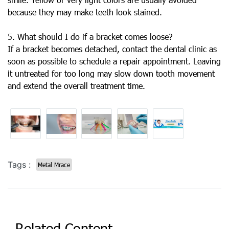
because they may make teeth look stained.
5. What should I do if a bracket comes loose?
If a bracket becomes detached, contact the dental clinic as
soon as possible to schedule a repair appointment. Leaving
it untreated for too long may slow down tooth movement
and extend the overall treatment time.
Tags :
Metal Mrace
Related Content