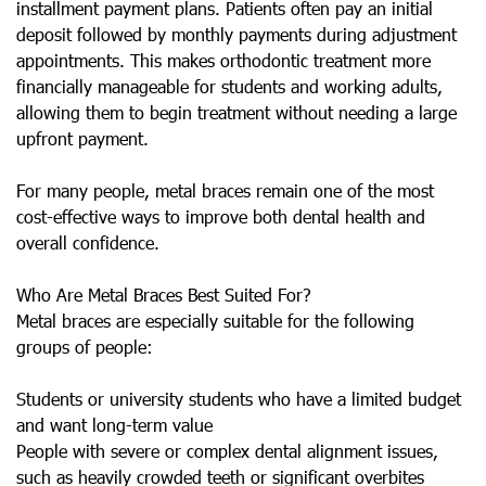
installment payment plans. Patients often pay an initial
deposit followed by monthly payments during adjustment
appointments. This makes orthodontic treatment more
financially manageable for students and working adults,
allowing them to begin treatment without needing a large
upfront payment.
For many people, metal braces remain one of the most
cost-effective ways to improve both dental health and
overall confidence.
Who Are Metal Braces Best Suited For?
Metal braces are especially suitable for the following
groups of people:
Students or university students who have a limited budget
and want long-term value
People with severe or complex dental alignment issues,
such as heavily crowded teeth or significant overbites