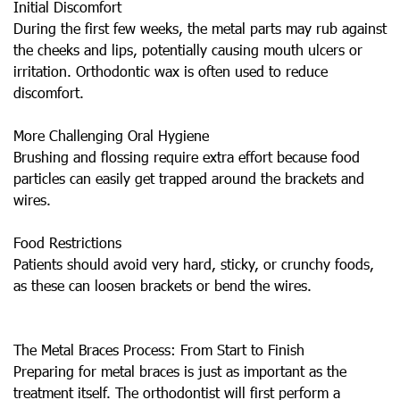
Initial Discomfort
During the first few weeks, the metal parts may rub against
the cheeks and lips, potentially causing mouth ulcers or
irritation. Orthodontic wax is often used to reduce
discomfort.
More Challenging Oral Hygiene
Brushing and flossing require extra effort because food
particles can easily get trapped around the brackets and
wires.
Food Restrictions
Patients should avoid very hard, sticky, or crunchy foods,
as these can loosen brackets or bend the wires.
The Metal Braces Process: From Start to Finish
Preparing for metal braces is just as important as the
treatment itself. The orthodontist will first perform a