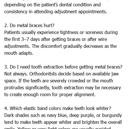
depending on the patient’s dental condition and
consistency in attending adjustment appointments.
2. Do metal braces hurt?
Patients usually experience tightness or soreness during
the first 3–7 days after getting braces or after wire
adjustments. The discomfort gradually decreases as the
mouth adapts.
3. Do I need tooth extraction before getting metal braces?
Not always. Orthodontists decide based on available jaw
space. If the teeth are severely crowded or the mouth
protrudes significantly, tooth extraction may be necessary
to create enough room for proper alignment.
4. Which elastic band colors make teeth look whiter?
Dark shades such as navy blue, deep purple, or burgundy
tend to make teeth appear whiter and brighten the overall
smile. Yellow or very light colors are usually avoided