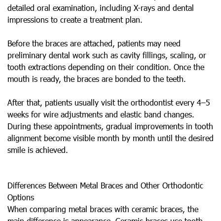
detailed oral examination, including X-rays and dental
impressions to create a treatment plan.
Before the braces are attached, patients may need
preliminary dental work such as cavity fillings, scaling, or
tooth extractions depending on their condition. Once the
mouth is ready, the braces are bonded to the teeth.
After that, patients usually visit the orthodontist every 4–5
weeks for wire adjustments and elastic band changes.
During these appointments, gradual improvements in tooth
alignment become visible month by month until the desired
smile is achieved.
Differences Between Metal Braces and Other Orthodontic
Options
When comparing metal braces with ceramic braces, the
main difference is appearance. Ceramic braces use tooth-