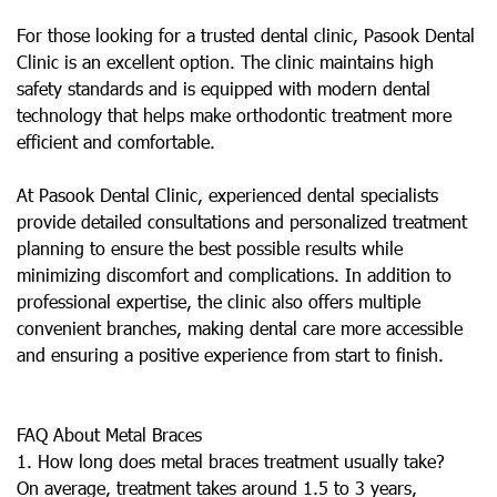
For those looking for a trusted dental clinic, Pasook Dental
Clinic is an excellent option. The clinic maintains high
safety standards and is equipped with modern dental
technology that helps make orthodontic treatment more
efficient and comfortable.
At Pasook Dental Clinic, experienced dental specialists
provide detailed consultations and personalized treatment
planning to ensure the best possible results while
minimizing discomfort and complications. In addition to
professional expertise, the clinic also offers multiple
convenient branches, making dental care more accessible
and ensuring a positive experience from start to finish.
FAQ About Metal Braces
1. How long does metal braces treatment usually take?
On average, treatment takes around 1.5 to 3 years,