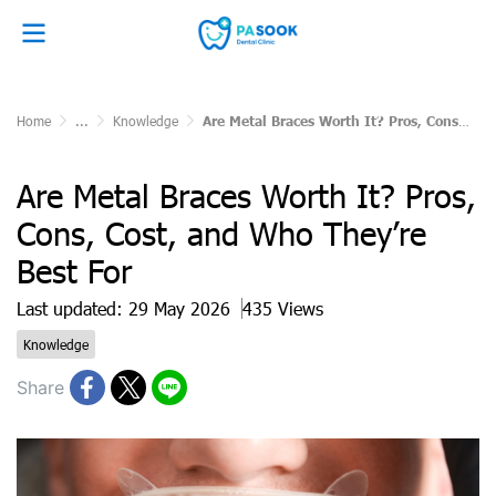
Home
...
Knowledge
Are Metal Braces Worth It? Pros, Cons, Cost, and Who They’re Best For
Are Metal Braces Worth It? Pros,
Cons, Cost, and Who They’re
Best For
Last updated: 29 May 2026
435 Views
Knowledge
Share