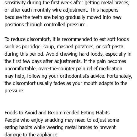
sensitivity during the first week after getting metal braces,
or after each monthly wire adjustment. This happens
because the teeth are being gradually moved into new
positions through controlled pressure.
To reduce discomfort, it is recommended to eat soft foods
such as porridge, soup, mashed potatoes, or soft pasta
during this period. Avoid chewing hard foods, especially in
the first few days after adjustments. If the pain becomes
uncomfortable, over-the-counter pain relief medication
may help, following your orthodontist’s advice. Fortunately,
the discomfort usually fades as your mouth adapts to the
pressure.
Foods to Avoid and Recommended Eating Habits
People who enjoy snacking may need to adjust some
eating habits while wearing metal braces to prevent
damage to the appliance.