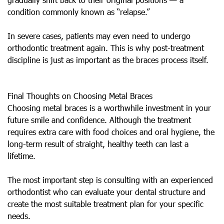
condition commonly known as “relapse.”
In severe cases, patients may even need to undergo
orthodontic treatment again. This is why post-treatment
discipline is just as important as the braces process itself.
Final Thoughts on Choosing Metal Braces
Choosing metal braces is a worthwhile investment in your
future smile and confidence. Although the treatment
requires extra care with food choices and oral hygiene, the
long-term result of straight, healthy teeth can last a
lifetime.
The most important step is consulting with an experienced
orthodontist who can evaluate your dental structure and
create the most suitable treatment plan for your specific
needs.