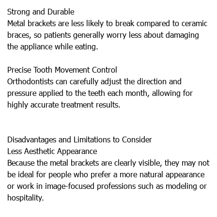
Strong and Durable
Metal brackets are less likely to break compared to ceramic
braces, so patients generally worry less about damaging
the appliance while eating.
Precise Tooth Movement Control
Orthodontists can carefully adjust the direction and
pressure applied to the teeth each month, allowing for
highly accurate treatment results.
Disadvantages and Limitations to Consider
Less Aesthetic Appearance
Because the metal brackets are clearly visible, they may not
be ideal for people who prefer a more natural appearance
or work in image-focused professions such as modeling or
hospitality.