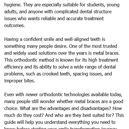
hygiene. They are especially suitable for students, young
adults, and anyone with complicated dental structure
issues who wants reliable and accurate treatment
outcomes.
Having a confident smile and well-aligned teeth is
something many people desire. One of the most trusted
and widely used solutions over the years is metal braces.
This orthodontic method is known for its high treatment
efficiency and its ability to solve a wide range of dental
problems, such as crooked teeth, spacing issues, and
improper bites.
Even with newer orthodontic technologies available today,
many people still wonder whether metal braces are a good
choice. What are the advantages and disadvantages? How
much do they cost? And who are they best suited for? This
guide will help you understand everything you need to
know before starting your smile transformation journey.