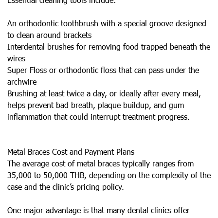
An orthodontic toothbrush with a special groove designed
to clean around brackets
Interdental brushes for removing food trapped beneath the
wires
Super Floss or orthodontic floss that can pass under the
archwire
Brushing at least twice a day, or ideally after every meal,
helps prevent bad breath, plaque buildup, and gum
inflammation that could interrupt treatment progress.
Metal Braces Cost and Payment Plans
The average cost of metal braces typically ranges from
35,000 to 50,000 THB, depending on the complexity of the
case and the clinic’s pricing policy.
One major advantage is that many dental clinics offer