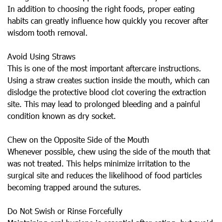
In addition to choosing the right foods, proper eating
habits can greatly influence how quickly you recover after
wisdom tooth removal.
Avoid Using Straws
This is one of the most important aftercare instructions.
Using a straw creates suction inside the mouth, which can
dislodge the protective blood clot covering the extraction
site. This may lead to prolonged bleeding and a painful
condition known as dry socket.
Chew on the Opposite Side of the Mouth
Whenever possible, chew using the side of the mouth that
was not treated. This helps minimize irritation to the
surgical site and reduces the likelihood of food particles
becoming trapped around the sutures.
Do Not Swish or Rinse Forcefully