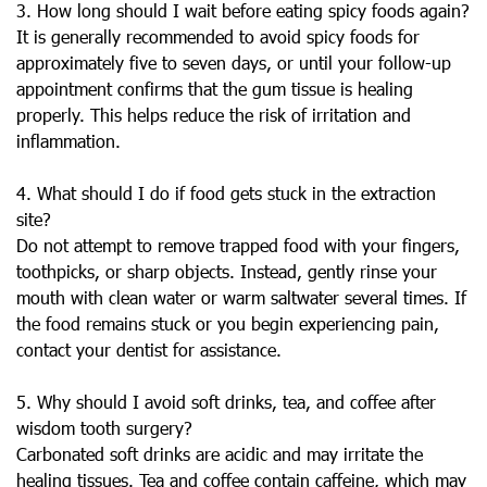
3. How long should I wait before eating spicy foods again?
It is generally recommended to avoid spicy foods for
approximately five to seven days, or until your follow-up
appointment confirms that the gum tissue is healing
properly. This helps reduce the risk of irritation and
inflammation.
4. What should I do if food gets stuck in the extraction
site?
Do not attempt to remove trapped food with your fingers,
toothpicks, or sharp objects. Instead, gently rinse your
mouth with clean water or warm saltwater several times. If
the food remains stuck or you begin experiencing pain,
contact your dentist for assistance.
5. Why should I avoid soft drinks, tea, and coffee after
wisdom tooth surgery?
Carbonated soft drinks are acidic and may irritate the
healing tissues. Tea and coffee contain caffeine, which may