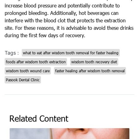
increase blood pressure and potentially contribute to
prolonged bleeding. Additionally, hot beverages can
interfere with the blood clot that protects the extraction
site. For these reasons, it is advisable to avoid these drinks
during the first few days of recovery.
Tags :
what to eat after wisdom tooth removal for faster healing
foods after wisdom tooth extraction
wisdom tooth recovery diet
wisdom tooth wound care
faster healing after wisdom tooth removal
Pasook Dental Clinic
Related Content