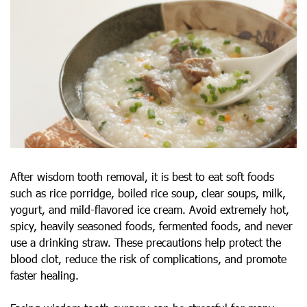
After wisdom tooth removal, it is best to eat soft foods
such as rice porridge, boiled rice soup, clear soups, milk,
yogurt, and mild-flavored ice cream. Avoid extremely hot,
spicy, heavily seasoned foods, fermented foods, and never
use a drinking straw. These precautions help protect the
blood clot, reduce the risk of complications, and promote
faster healing.