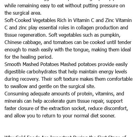
while remaining easy to eat without putting pressure on
the surgical area.
Soft-Cooked Vegetables Rich in Vitamin C and Zinc Vitamin
C and zinc play essential roles in collagen production and
tissue regeneration. Soft vegetables such as pumpkin,
Chinese cabbage, and tomatoes can be cooked until tender
enough to mash easily with the tongue, making them ideal
for the healing period.
Smooth Mashed Potatoes Mashed potatoes provide easily
digestible carbohydrates that help maintain energy levels
during recovery. Their soft texture makes them comfortable
to swallow and gentle on the surgical site.
Consuming adequate amounts of protein, vitamins, and
minerals can help accelerate gum tissue repair, support
faster closure of the extraction socket, reduce discomfort,
and allow you to return to your normal diet sooner.