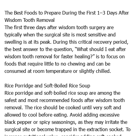
The Best Foods to Prepare During the First 1–3 Days After
Wisdom Tooth Removal
The first three days after wisdom tooth surgery are
typically when the surgical site is most sensitive and
swelling is at its peak. During this critical recovery period,
the best answer to the question, “What should I eat after
wisdom tooth removal for faster healing?” is to focus on
foods that require little to no chewing and can be
consumed at room temperature or slightly chilled.
Rice Porridge and Soft-Boiled Rice Soup
Rice porridge and soft-boiled rice soup are among the
safest and most recommended foods after wisdom tooth
removal. The rice should be cooked until very soft and
allowed to cool before eating. Avoid adding excessive
black pepper or spicy seasonings, as they may irritate the
surgical site or become trapped in the extraction socket. To