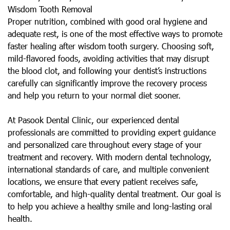
Wisdom Tooth Removal
Proper nutrition, combined with good oral hygiene and
adequate rest, is one of the most effective ways to promote
faster healing after wisdom tooth surgery. Choosing soft,
mild-flavored foods, avoiding activities that may disrupt
the blood clot, and following your dentist’s instructions
carefully can significantly improve the recovery process
and help you return to your normal diet sooner.
At Pasook Dental Clinic, our experienced dental
professionals are committed to providing expert guidance
and personalized care throughout every stage of your
treatment and recovery. With modern dental technology,
international standards of care, and multiple convenient
locations, we ensure that every patient receives safe,
comfortable, and high-quality dental treatment. Our goal is
to help you achieve a healthy smile and long-lasting oral
health.