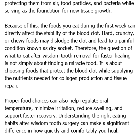
protecting them from air, food particles, and bacteria while
serving as the foundation for new tissue growth.
Because of this, the foods you eat during the first week can
directly affect the stability of the blood clot. Hard, crunchy,
or chewy foods may dislodge the clot and lead to a painful
condition known as dry socket. Therefore, the question of
what to eat after wisdom tooth removal for faster healing
is not simply about finding a miracle food. It is about
choosing foods that protect the blood clot while supplying
the nutrients needed for collagen production and tissue
repair.
Proper food choices can also help regulate oral
temperature, minimize irritation, reduce swelling, and
support faster recovery. Understanding the right eating
habits after wisdom tooth surgery can make a significant
difference in how quickly and comfortably you heal.