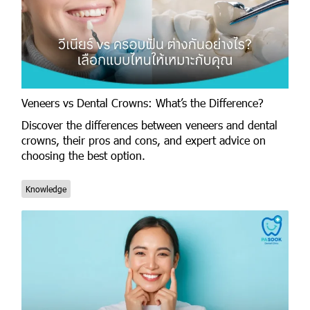
Veneers vs Dental Crowns: What’s the Difference?
Discover the differences between veneers and dental
crowns, their pros and cons, and expert advice on
choosing the best option.
Knowledge