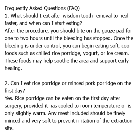
Frequently Asked Questions (FAQ)
1. What should I eat after wisdom tooth removal to heal
faster, and when can I start eating?
After the procedure, you should bite on the gauze pad for
one to two hours until the bleeding has stopped. Once the
bleeding is under control, you can begin eating soft, cool
foods such as chilled rice porridge, yogurt, or ice cream.
These foods may help soothe the area and support early
healing.
2. Can I eat rice porridge or minced pork porridge on the
first day?
Yes. Rice porridge can be eaten on the first day after
surgery, provided it has cooled to room temperature or is
only slightly warm. Any meat included should be finely
minced and very soft to prevent irritation of the extraction
site.