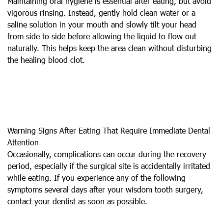
Maintaining oral hygiene is essential after eating, but avoid
vigorous rinsing. Instead, gently hold clean water or a
saline solution in your mouth and slowly tilt your head
from side to side before allowing the liquid to flow out
naturally. This helps keep the area clean without disturbing
the healing blood clot.
Warning Signs After Eating That Require Immediate Dental
Attention
Occasionally, complications can occur during the recovery
period, especially if the surgical site is accidentally irritated
while eating. If you experience any of the following
symptoms several days after your wisdom tooth surgery,
contact your dentist as soon as possible.