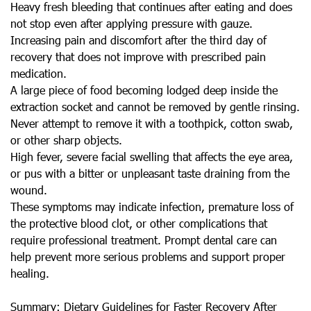
Heavy fresh bleeding that continues after eating and does
not stop even after applying pressure with gauze.
Increasing pain and discomfort after the third day of
recovery that does not improve with prescribed pain
medication.
A large piece of food becoming lodged deep inside the
extraction socket and cannot be removed by gentle rinsing.
Never attempt to remove it with a toothpick, cotton swab,
or other sharp objects.
High fever, severe facial swelling that affects the eye area,
or pus with a bitter or unpleasant taste draining from the
wound.
These symptoms may indicate infection, premature loss of
the protective blood clot, or other complications that
require professional treatment. Prompt dental care can
help prevent more serious problems and support proper
healing.
Summary: Dietary Guidelines for Faster Recovery After