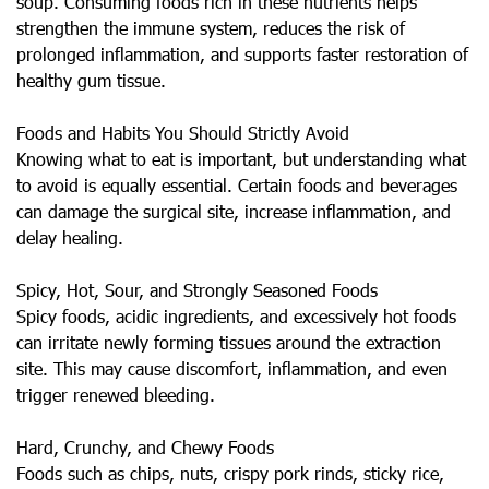
soup. Consuming foods rich in these nutrients helps
strengthen the immune system, reduces the risk of
prolonged inflammation, and supports faster restoration of
healthy gum tissue.
Foods and Habits You Should Strictly Avoid
Knowing what to eat is important, but understanding what
to avoid is equally essential. Certain foods and beverages
can damage the surgical site, increase inflammation, and
delay healing.
Spicy, Hot, Sour, and Strongly Seasoned Foods
Spicy foods, acidic ingredients, and excessively hot foods
can irritate newly forming tissues around the extraction
site. This may cause discomfort, inflammation, and even
trigger renewed bleeding.
Hard, Crunchy, and Chewy Foods
Foods such as chips, nuts, crispy pork rinds, sticky rice,