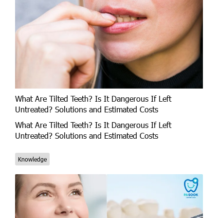
What Are Tilted Teeth? Is It Dangerous If Left
Untreated? Solutions and Estimated Costs
What Are Tilted Teeth? Is It Dangerous If Left
Untreated? Solutions and Estimated Costs
Knowledge