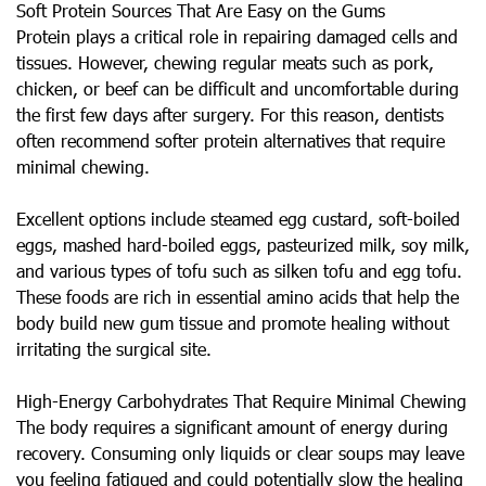
Soft Protein Sources That Are Easy on the Gums
Protein plays a critical role in repairing damaged cells and
tissues. However, chewing regular meats such as pork,
chicken, or beef can be difficult and uncomfortable during
the first few days after surgery. For this reason, dentists
often recommend softer protein alternatives that require
minimal chewing.
Excellent options include steamed egg custard, soft-boiled
eggs, mashed hard-boiled eggs, pasteurized milk, soy milk,
and various types of tofu such as silken tofu and egg tofu.
These foods are rich in essential amino acids that help the
body build new gum tissue and promote healing without
irritating the surgical site.
High-Energy Carbohydrates That Require Minimal Chewing
The body requires a significant amount of energy during
recovery. Consuming only liquids or clear soups may leave
you feeling fatigued and could potentially slow the healing