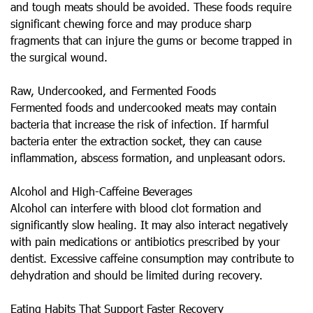
and tough meats should be avoided. These foods require
significant chewing force and may produce sharp
fragments that can injure the gums or become trapped in
the surgical wound.
Raw, Undercooked, and Fermented Foods
Fermented foods and undercooked meats may contain
bacteria that increase the risk of infection. If harmful
bacteria enter the extraction socket, they can cause
inflammation, abscess formation, and unpleasant odors.
Alcohol and High-Caffeine Beverages
Alcohol can interfere with blood clot formation and
significantly slow healing. It may also interact negatively
with pain medications or antibiotics prescribed by your
dentist. Excessive caffeine consumption may contribute to
dehydration and should be limited during recovery.
Eating Habits That Support Faster Recovery