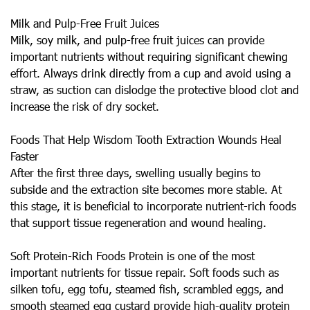
Milk and Pulp-Free Fruit Juices
Milk, soy milk, and pulp-free fruit juices can provide
important nutrients without requiring significant chewing
effort. Always drink directly from a cup and avoid using a
straw, as suction can dislodge the protective blood clot and
increase the risk of dry socket.
Foods That Help Wisdom Tooth Extraction Wounds Heal
Faster
After the first three days, swelling usually begins to
subside and the extraction site becomes more stable. At
this stage, it is beneficial to incorporate nutrient-rich foods
that support tissue regeneration and wound healing.
Soft Protein-Rich Foods Protein is one of the most
important nutrients for tissue repair. Soft foods such as
silken tofu, egg tofu, steamed fish, scrambled eggs, and
smooth steamed egg custard provide high-quality protein