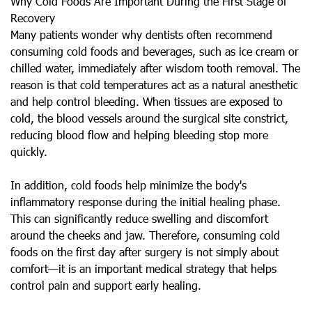
Why Cold Foods Are Important During the First Stage of
Recovery
Many patients wonder why dentists often recommend
consuming cold foods and beverages, such as ice cream or
chilled water, immediately after wisdom tooth removal. The
reason is that cold temperatures act as a natural anesthetic
and help control bleeding. When tissues are exposed to
cold, the blood vessels around the surgical site constrict,
reducing blood flow and helping bleeding stop more
quickly.
In addition, cold foods help minimize the body's
inflammatory response during the initial healing phase.
This can significantly reduce swelling and discomfort
around the cheeks and jaw. Therefore, consuming cold
foods on the first day after surgery is not simply about
comfort—it is an important medical strategy that helps
control pain and support early healing.