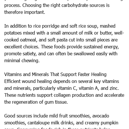
process. Choosing the right carbohydrate sources is
therefore important.
In addition to rice porridge and soft rice soup, mashed
potatoes mixed with a small amount of milk or butter, well-
cooked oatmeal, and soft pasta cut into small pieces are
excellent choices. These foods provide sustained energy,
promote satiety, and can often be swallowed easily with
minimal chewing.
Vitamins and Minerals That Support Faster Healing
Efficient wound healing depends on several key vitamins
and minerals, particularly vitamin C, vitamin A, and zinc.
These nutrients support collagen production and accelerate
the regeneration of gum tissue.
Good sources include mild fruit smoothies, avocado
smoothies, cantaloupe milk drinks, and creamy pumpkin