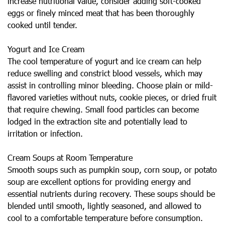
increase nutritional value, consider adding soft-cooked
eggs or finely minced meat that has been thoroughly
cooked until tender.
Yogurt and Ice Cream
The cool temperature of yogurt and ice cream can help
reduce swelling and constrict blood vessels, which may
assist in controlling minor bleeding. Choose plain or mild-
flavored varieties without nuts, cookie pieces, or dried fruit
that require chewing. Small food particles can become
lodged in the extraction site and potentially lead to
irritation or infection.
Cream Soups at Room Temperature
Smooth soups such as pumpkin soup, corn soup, or potato
soup are excellent options for providing energy and
essential nutrients during recovery. These soups should be
blended until smooth, lightly seasoned, and allowed to
cool to a comfortable temperature before consumption.