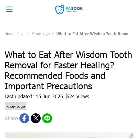
Home
...
Knowledge
What to Eat After Wisdom Tooth Removal for Faster Healing? Recommended Foods and Important Precautions
What to Eat After Wisdom Tooth
Removal for Faster Healing?
Recommended Foods and
Important Precautions
Last updated: 15 Jun 2026
624 Views
Knowledge
Share