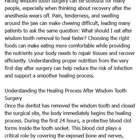
Facing wisdom tooth surgery can be stressful for many
people, especially when thinking about recovery after the
anesthesia wears off. Pain, tenderness, and swelling
around the jaw can make chewing difficult, leading many
patients to ask the same question: What should I eat after
wisdom tooth removal to heal faster? Choosing the right
foods can make eating more comfortable while providing
the nutrients your body needs to repair tissues and recover
efficiently. Understanding proper nutrition from the very
first day after surgery can help reduce the risk of infection
and support a smoother healing process.
Understanding the Healing Process After Wisdom Tooth
Surgery
Once the dentist has removed the wisdom tooth and closed
the surgical site, the body immediately begins the healing
process. During the first 24 hours, a protective blood clot
forms inside the tooth socket. This blood clot plays a
critical role by covering the exposed bone and nerves,