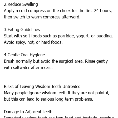
2.Reduce Swelling
Apply a cold compress on the cheek for the first 24 hours,
then switch to warm compress afterward.
3.Eating Guidelines
Start with soft foods such as porridge, yogurt, or pudding.
Avoid spicy, hot, or hard foods.
4.Gentle Oral Hygiene
Brush normally but avoid the surgical area. Rinse gently
with saltwater after meals.
Risks of Leaving Wisdom Teeth Untreated
Many people ignore wisdom teeth if they are not painful,
but this can lead to serious long-term problems.
Damage to Adjacent Teeth
Impacted wisdom teeth can trap food and bacteria, causing