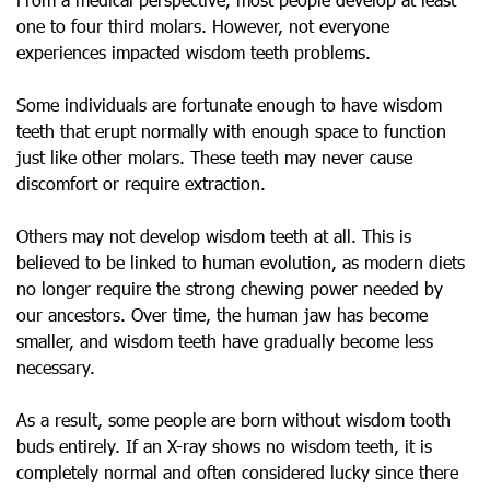
one to four third molars. However, not everyone
experiences impacted wisdom teeth problems.
Some individuals are fortunate enough to have wisdom
teeth that erupt normally with enough space to function
just like other molars. These teeth may never cause
discomfort or require extraction.
Others may not develop wisdom teeth at all. This is
believed to be linked to human evolution, as modern diets
no longer require the strong chewing power needed by
our ancestors. Over time, the human jaw has become
smaller, and wisdom teeth have gradually become less
necessary.
As a result, some people are born without wisdom tooth
buds entirely. If an X-ray shows no wisdom teeth, it is
completely normal and often considered lucky since there