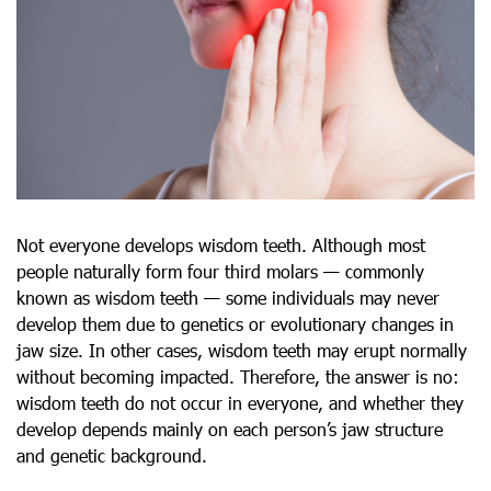
Not everyone develops wisdom teeth. Although most
people naturally form four third molars — commonly
known as wisdom teeth — some individuals may never
develop them due to genetics or evolutionary changes in
jaw size. In other cases, wisdom teeth may erupt normally
without becoming impacted. Therefore, the answer is no:
wisdom teeth do not occur in everyone, and whether they
develop depends mainly on each person’s jaw structure
and genetic background.