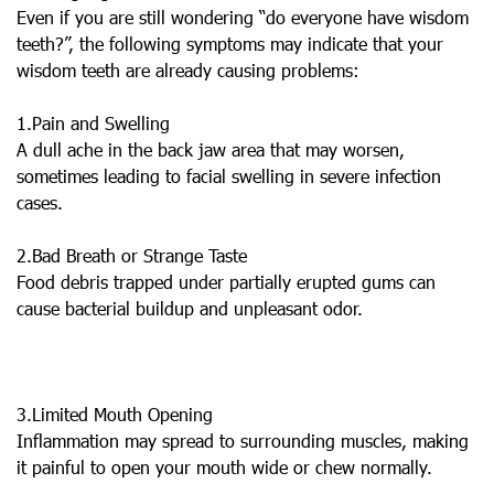
Even if you are still wondering “do everyone have wisdom
teeth?”, the following symptoms may indicate that your
wisdom teeth are already causing problems:
1.Pain and Swelling
A dull ache in the back jaw area that may worsen,
sometimes leading to facial swelling in severe infection
cases.
2.Bad Breath or Strange Taste
Food debris trapped under partially erupted gums can
cause bacterial buildup and unpleasant odor.
3.Limited Mouth Opening
Inflammation may spread to surrounding muscles, making
it painful to open your mouth wide or chew normally.