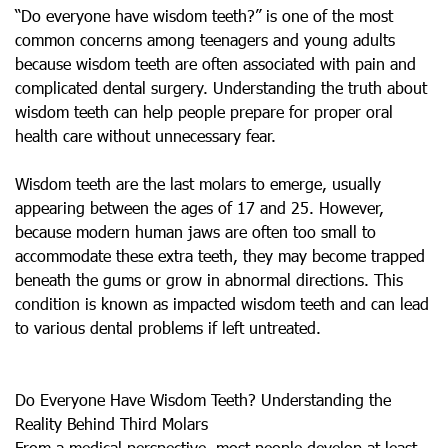
“Do everyone have wisdom teeth?” is one of the most
common concerns among teenagers and young adults
because wisdom teeth are often associated with pain and
complicated dental surgery. Understanding the truth about
wisdom teeth can help people prepare for proper oral
health care without unnecessary fear.
Wisdom teeth are the last molars to emerge, usually
appearing between the ages of 17 and 25. However,
because modern human jaws are often too small to
accommodate these extra teeth, they may become trapped
beneath the gums or grow in abnormal directions. This
condition is known as impacted wisdom teeth and can lead
to various dental problems if left untreated.
Do Everyone Have Wisdom Teeth? Understanding the
Reality Behind Third Molars
From a medical perspective, most people develop at least