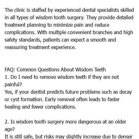
The clinic is staffed by experienced dental specialists skilled
in all types of wisdom tooth surgery. They provide detailed
treatment planning to minimize pain and reduce
complications. With multiple convenient branches and high
safety standards, patients can expect a smooth and
reassuring treatment experience.
FAQ: Common Questions About Wisdom Teeth
1. Do I need to remove wisdom teeth if they are not
painful?
Yes, if your dentist predicts future problems such as decay
or cyst formation. Early removal often leads to faster
healing and fewer complications.
2. Is wisdom tooth surgery more dangerous at an older
age?
It is still safe, but risks may slightly increase due to denser