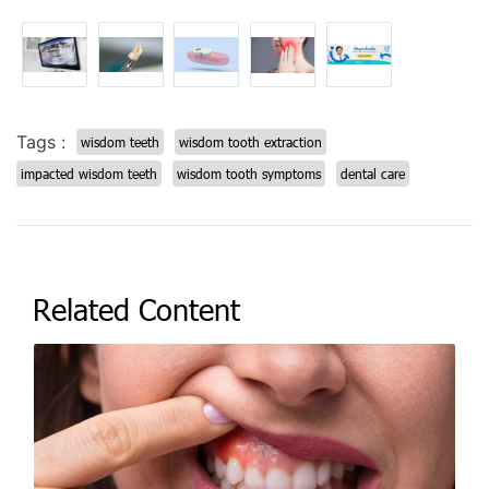
Tags :
wisdom teeth
wisdom tooth extraction
impacted wisdom teeth
wisdom tooth symptoms
dental care
Related Content