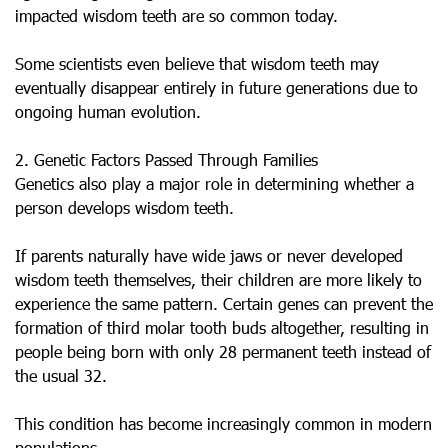
impacted wisdom teeth are so common today.
Some scientists even believe that wisdom teeth may
eventually disappear entirely in future generations due to
ongoing human evolution.
2. Genetic Factors Passed Through Families
Genetics also play a major role in determining whether a
person develops wisdom teeth.
If parents naturally have wide jaws or never developed
wisdom teeth themselves, their children are more likely to
experience the same pattern. Certain genes can prevent the
formation of third molar tooth buds altogether, resulting in
people being born with only 28 permanent teeth instead of
the usual 32.
This condition has become increasingly common in modern
populations.