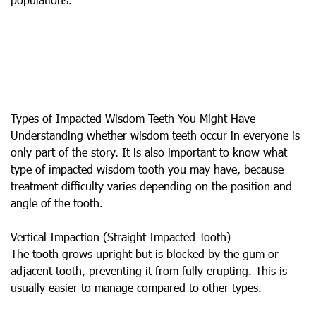
Types of Impacted Wisdom Teeth You Might Have
Understanding whether wisdom teeth occur in everyone is
only part of the story. It is also important to know what
type of impacted wisdom tooth you may have, because
treatment difficulty varies depending on the position and
angle of the tooth.
Vertical Impaction (Straight Impacted Tooth)
The tooth grows upright but is blocked by the gum or
adjacent tooth, preventing it from fully erupting. This is
usually easier to manage compared to other types.