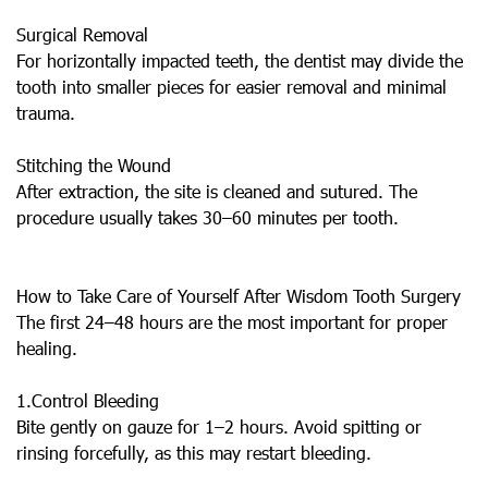
Surgical Removal
For horizontally impacted teeth, the dentist may divide the
tooth into smaller pieces for easier removal and minimal
trauma.
Stitching the Wound
After extraction, the site is cleaned and sutured. The
procedure usually takes 30–60 minutes per tooth.
How to Take Care of Yourself After Wisdom Tooth Surgery
The first 24–48 hours are the most important for proper
healing.
1.Control Bleeding
Bite gently on gauze for 1–2 hours. Avoid spitting or
rinsing forcefully, as this may restart bleeding.