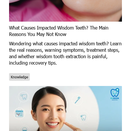
What Causes Impacted Wisdom Teeth? The Main
Reasons You May Not Know
Wondering what causes impacted wisdom teeth? Learn
the real reasons, warning symptoms, treatment steps,
and whether wisdom tooth extraction is painful,
including recovery tips.
Knowledge