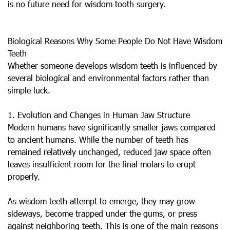
is no future need for wisdom tooth surgery.
Biological Reasons Why Some People Do Not Have Wisdom
Teeth
Whether someone develops wisdom teeth is influenced by
several biological and environmental factors rather than
simple luck.
1. Evolution and Changes in Human Jaw Structure
Modern humans have significantly smaller jaws compared
to ancient humans. While the number of teeth has
remained relatively unchanged, reduced jaw space often
leaves insufficient room for the final molars to erupt
properly.
As wisdom teeth attempt to emerge, they may grow
sideways, become trapped under the gums, or press
against neighboring teeth. This is one of the main reasons