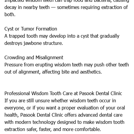
decay in nearby teeth — sometimes requiring extraction of
both.
Cyst or Tumor Formation
A trapped tooth may develop into a cyst that gradually
destroys jawbone structure.
Crowding and Misalignment
Pressure from erupting wisdom teeth may push other teeth
out of alignment, affecting bite and aesthetics.
Professional Wisdom Tooth Care at Pasook Dental Clinic
If you are still unsure whether wisdom teeth occur in
everyone, or if you want a proper evaluation of your oral
health, Pasook Dental Clinic offers advanced dental care
with modern technology designed to make wisdom tooth
extraction safer, faster, and more comfortable.