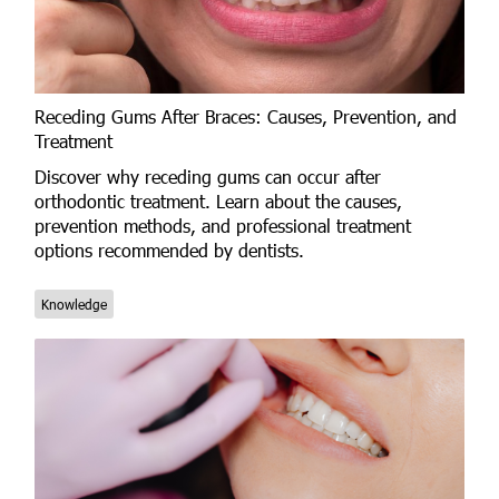
Receding Gums After Braces: Causes, Prevention, and
Treatment
Discover why receding gums can occur after
orthodontic treatment. Learn about the causes,
prevention methods, and professional treatment
options recommended by dentists.
Knowledge