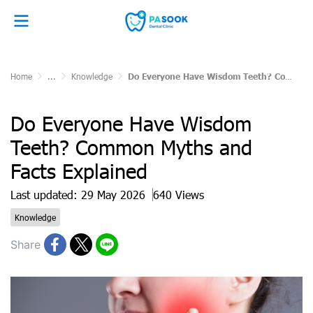
Home
...
Knowledge
Do Everyone Have Wisdom Teeth? Common Myths and Facts Explained
Do Everyone Have Wisdom
Teeth? Common Myths and
Facts Explained
Last updated: 29 May 2026
640 Views
Knowledge
Share