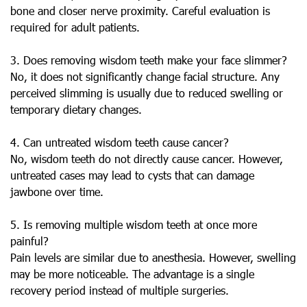
bone and closer nerve proximity. Careful evaluation is
required for adult patients.
3. Does removing wisdom teeth make your face slimmer?
No, it does not significantly change facial structure. Any
perceived slimming is usually due to reduced swelling or
temporary dietary changes.
4. Can untreated wisdom teeth cause cancer?
No, wisdom teeth do not directly cause cancer. However,
untreated cases may lead to cysts that can damage
jawbone over time.
5. Is removing multiple wisdom teeth at once more
painful?
Pain levels are similar due to anesthesia. However, swelling
may be more noticeable. The advantage is a single
recovery period instead of multiple surgeries.