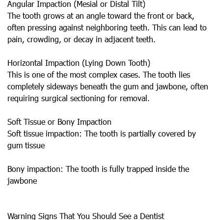
Angular Impaction (Mesial or Distal Tilt)
The tooth grows at an angle toward the front or back,
often pressing against neighboring teeth. This can lead to
pain, crowding, or decay in adjacent teeth.
Horizontal Impaction (Lying Down Tooth)
This is one of the most complex cases. The tooth lies
completely sideways beneath the gum and jawbone, often
requiring surgical sectioning for removal.
Soft Tissue or Bony Impaction
Soft tissue impaction: The tooth is partially covered by
gum tissue
Bony impaction: The tooth is fully trapped inside the
jawbone
Warning Signs That You Should See a Dentist