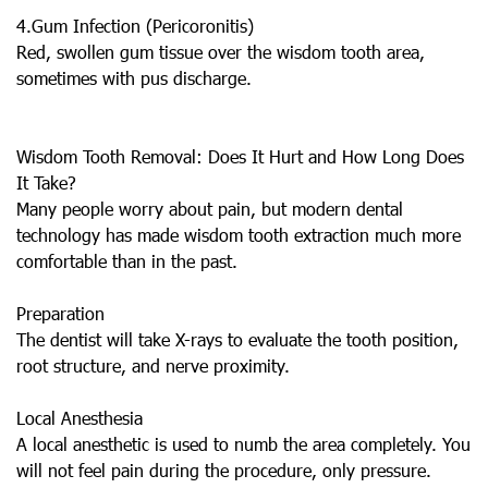
4.Gum Infection (Pericoronitis)
Red, swollen gum tissue over the wisdom tooth area,
sometimes with pus discharge.
Wisdom Tooth Removal: Does It Hurt and How Long Does
It Take?
Many people worry about pain, but modern dental
technology has made wisdom tooth extraction much more
comfortable than in the past.
Preparation
The dentist will take X-rays to evaluate the tooth position,
root structure, and nerve proximity.
Local Anesthesia
A local anesthetic is used to numb the area completely. You
will not feel pain during the procedure, only pressure.